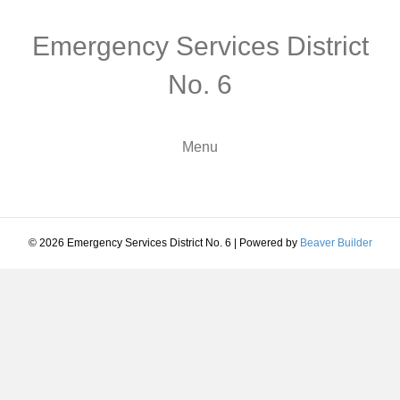
Emergency Services District
No. 6
Menu
© 2026 Emergency Services District No. 6
|
Powered by
Beaver Builder