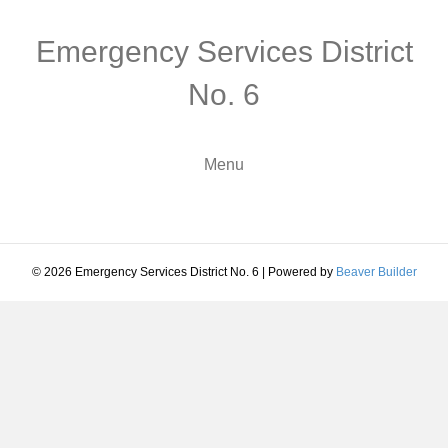
Emergency Services District
No. 6
Menu
© 2026 Emergency Services District No. 6
|
Powered by
Beaver Builder