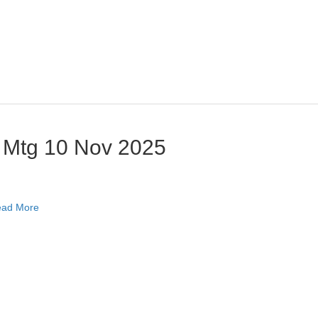
 Mtg 10 Nov 2025
ad More