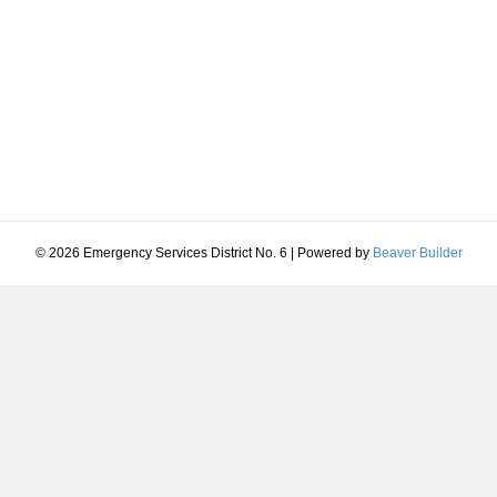
© 2026 Emergency Services District No. 6
|
Powered by
Beaver Builder