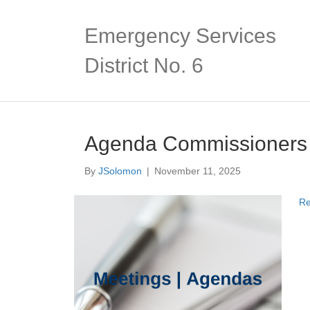
Emergency Services
District No. 6
Agenda Commissioners
By
JSolomon
|
November 11, 2025
Re