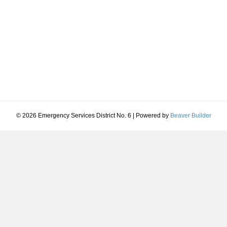
© 2026 Emergency Services District No. 6
|
Powered by
Beaver Builder