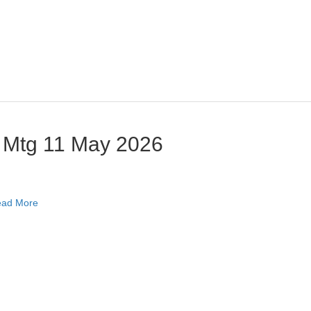
 Mtg 11 May 2026
ad More