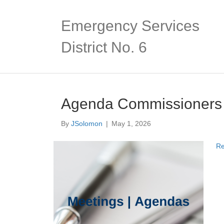
Emergency Services
District No. 6
Agenda Commissioners
By
JSolomon
|
May 1, 2026
Re