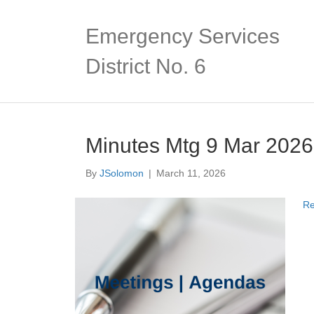
Emergency Services
District No. 6
Minutes Mtg 9 Mar 2026
By
JSolomon
|
March 11, 2026
Re