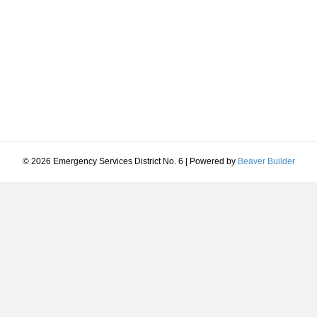
© 2026 Emergency Services District No. 6
|
Powered by
Beaver Builder