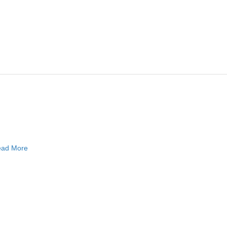
ad More