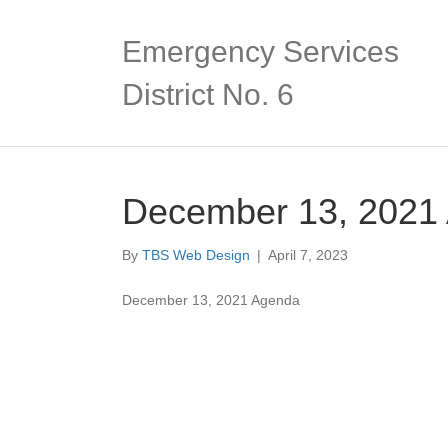
Emergency Services
District No. 6
December 13, 2021
By
TBS Web Design
|
April 7, 2023
December 13, 2021 Agenda