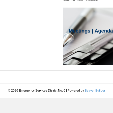
Author:
Jim Solomon
© 2026 Emergency Services District No. 6
|
Powered by
Beaver Builder