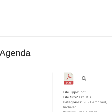
 Agenda
File Type:
pdf
File Size:
685 KB
Categories:
2021 Archived,
Archived