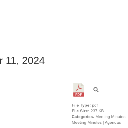
r 11, 2024
File Type:
pdf
File Size:
237 KB
Categories:
Meeting Minutes,
Meeting Minutes | Agendas