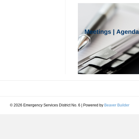
© 2026 Emergency Services District No. 6
|
Powered by
Beaver Builder