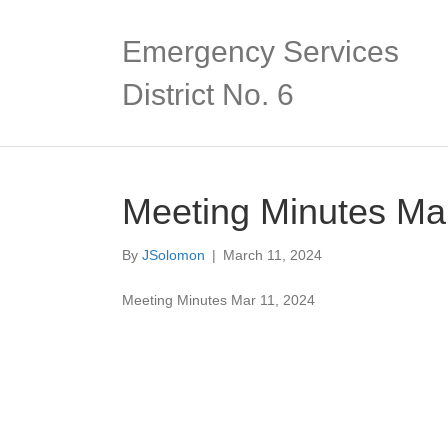
Emergency Services
District No. 6
Meeting Minutes Ma
By
JSolomon
|
March 11, 2024
Meeting Minutes Mar 11, 2024