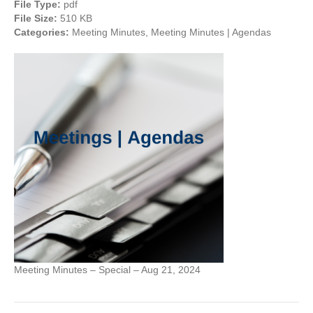
File Type:
pdf
File Size:
510 KB
Categories:
Meeting Minutes, Meeting Minutes | Agendas
Meeting Minutes – Special – Aug 21, 2024