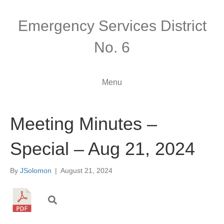
Emergency Services District
No. 6
Menu
Meeting Minutes –
Special – Aug 21, 2024
By
JSolomon
|
August 21, 2024