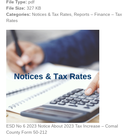
File Type:
pdf
File Size:
327 KB
Categories:
Notices & Tax Rates, Reports – Finance – Tax
Rates
ESD No 6 2023 Notice About 2023 Tax Increase – Comal
County Form 50-212