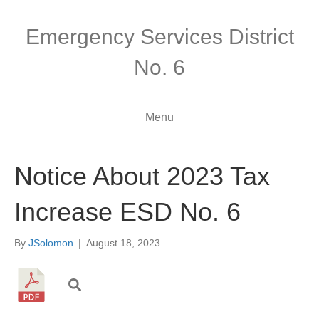
Emergency Services District
No. 6
Menu
Notice About 2023 Tax
Increase ESD No. 6
By
JSolomon
|
August 18, 2023