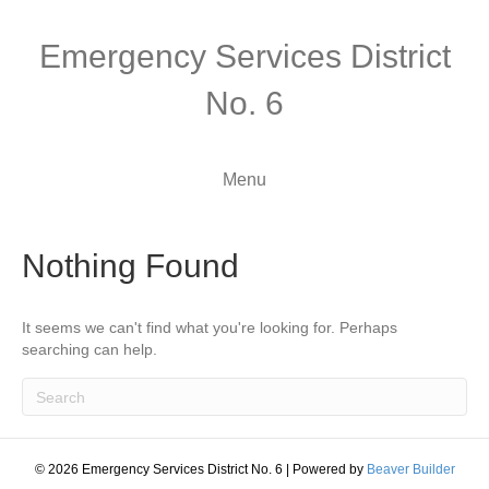
Emergency Services District
No. 6
Menu
Nothing Found
It seems we can't find what you're looking for. Perhaps
searching can help.
© 2026 Emergency Services District No. 6
|
Powered by
Beaver Builder