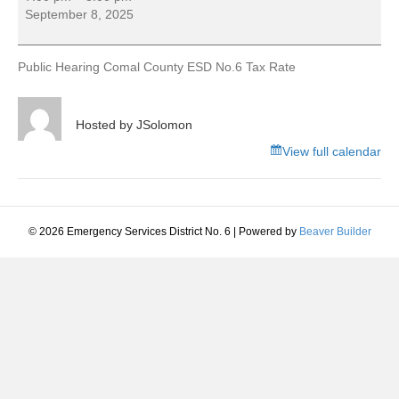
Hearing
September 8, 2025
Comal
County
ESD
Public Hearing Comal County ESD No.6 Tax Rate
No.6
Tax
Rate
Hosted by
JSolomon
View full calendar
© 2026 Emergency Services District No. 6
|
Powered by
Beaver Builder