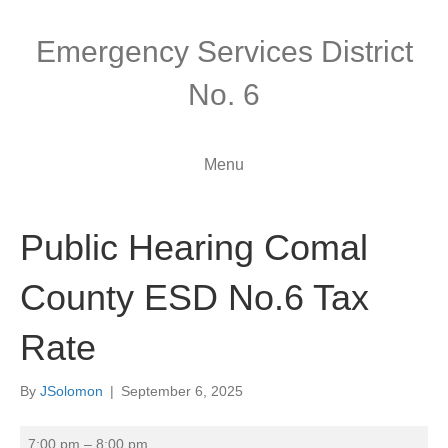
Emergency Services District
No. 6
Menu
Public Hearing Comal
County ESD No.6 Tax
Rate
By
JSolomon
|
September 6, 2025
Public
7:00 pm
–
8:00 pm