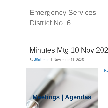
Emergency Services
District No. 6
Minutes Mtg 10 Nov 20
By
JSolomon
|
November 11, 2025
Re