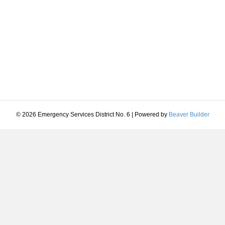
© 2026 Emergency Services District No. 6
|
Powered by
Beaver Builder