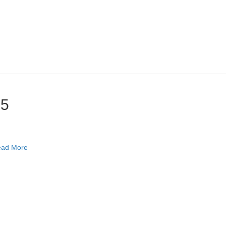
25
ad More