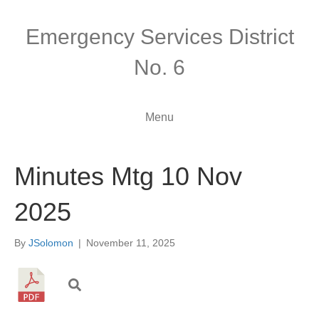
Emergency Services District
No. 6
Menu
Minutes Mtg 10 Nov
2025
By
JSolomon
|
November 11, 2025