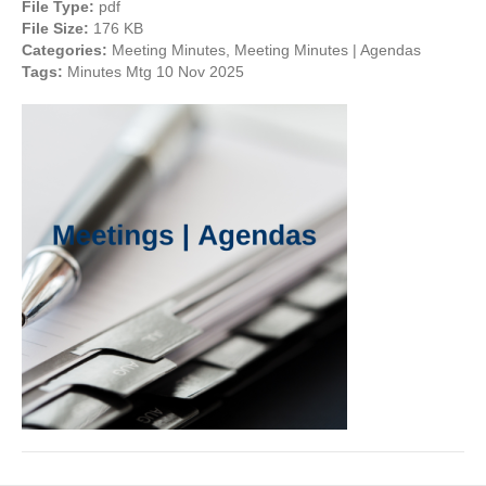
File Type:
pdf
File Size:
176 KB
Categories:
Meeting Minutes, Meeting Minutes | Agendas
Tags:
Minutes Mtg 10 Nov 2025