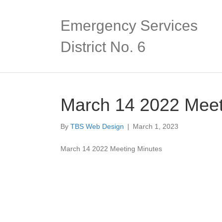
Emergency Services
District No. 6
March 14 2022 Meet
By
TBS Web Design
|
March 1, 2023
March 14 2022 Meeting Minutes