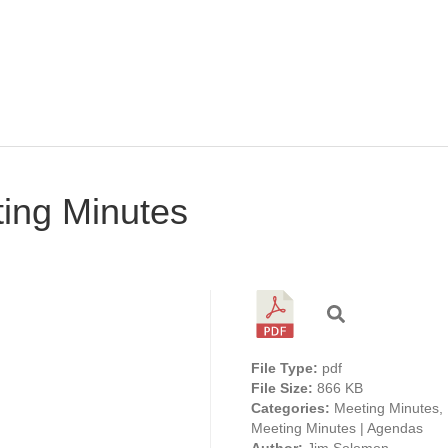
ing Minutes
File Type:
pdf
File Size:
866 KB
Categories:
Meeting Minutes,
Meeting Minutes | Agendas