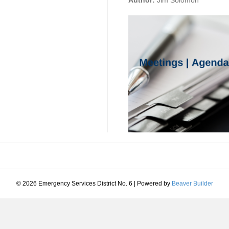
Author:
Jim Solomon
© 2026 Emergency Services District No. 6
|
Powered by
Beaver Builder